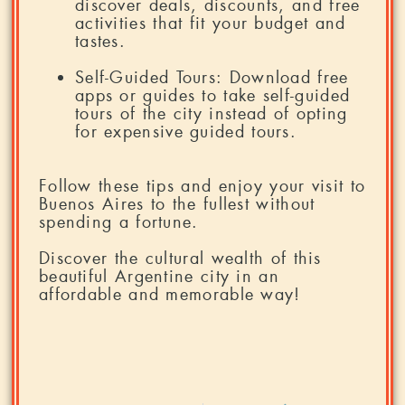
discover deals, discounts, and free
activities that fit your budget and
tastes.
Self-Guided Tours: Download free
apps or guides to take self-guided
tours of the city instead of opting
for expensive guided tours.
Follow these tips and enjoy your visit to
Buenos Aires to the fullest without
spending a fortune.
Discover the cultural wealth of this
beautiful Argentine city in an
affordable and memorable way!