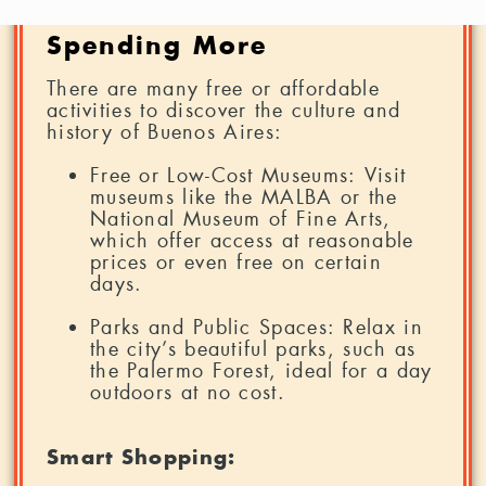
Buenos Aires without
Spending More
There are many free or affordable
activities to discover the culture and
history of Buenos Aires:
Free or Low-Cost Museums: Visit
museums like the MALBA or the
National Museum of Fine Arts,
which offer access at reasonable
prices or even free on certain
days.
Parks and Public Spaces: Relax in
the city’s beautiful parks, such as
the Palermo Forest, ideal for a day
outdoors at no cost.
Smart Shopping: