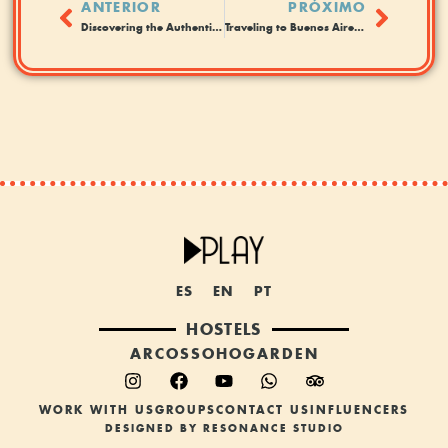
ANTERIOR
PRÓXIMO
Discovering the Authentic Buenos Aires. Hostel or hotel?
Traveling to Buenos Aires in Summer: Tips for Staying in Hostels
ES
EN
PT
HOSTELS
ARCOS
SOHO
GARDEN
WORK WITH US
GROUPS
CONTACT US
INFLUENCERS
DESIGNED BY RESONANCE STUDIO