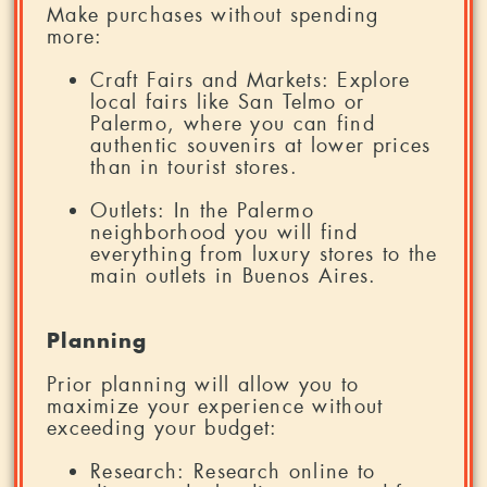
Make purchases without spending
more:
Craft Fairs and Markets: Explore
local fairs like San Telmo or
Palermo, where you can find
authentic souvenirs at lower prices
than in tourist stores.
Outlets: In the Palermo
neighborhood you will find
everything from luxury stores to the
main outlets in Buenos Aires.
Planning
Prior planning will allow you to
maximize your experience without
exceeding your budget:
Research: Research online to