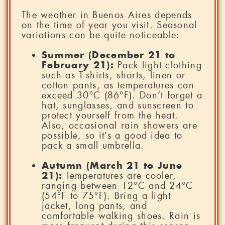
The weather in Buenos Aires depends
on the time of year you visit. Seasonal
variations can be quite noticeable:
Summer (December 21 to
February 21):
Pack light clothing
such as T-shirts, shorts, linen or
cotton pants, as temperatures can
exceed 30°C (86°F). Don’t forget a
hat, sunglasses, and sunscreen to
protect yourself from the heat.
Also, occasional rain showers are
possible, so it’s a good idea to
pack a small umbrella.
Autumn (March 21 to June
21):
Temperatures are cooler,
ranging between 12°C and 24°C
(54°F to 75°F). Bring a light
jacket, long pants, and
comfortable walking shoes. Rain is