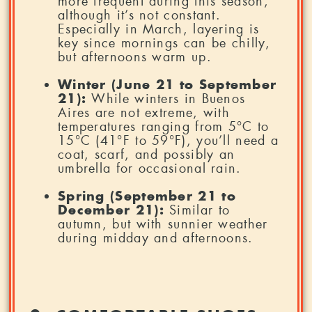
more frequent during this season,
although it’s not constant.
Especially in March, layering is
key since mornings can be chilly,
but afternoons warm up.
Winter (June 21 to September
21):
While winters in Buenos
Aires are not extreme, with
temperatures ranging from 5°C to
15°C (41°F to 59°F), you’ll need a
coat, scarf, and possibly an
umbrella for occasional rain.
Spring (September 21 to
December 21):
Similar to
autumn, but with sunnier weather
during midday and afternoons.