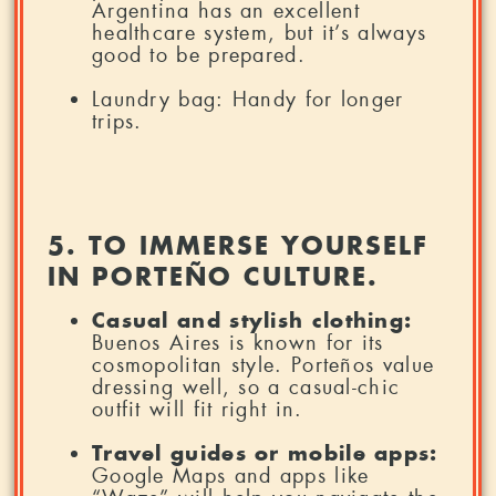
Argentina has an excellent
healthcare system, but it’s always
good to be prepared.
Laundry bag: Handy for longer
trips.
5. TO IMMERSE YOURSELF
IN PORTEÑO CULTURE.
Casual and stylish clothing:
Buenos Aires is known for its
cosmopolitan style. Porteños value
dressing well, so a casual-chic
outfit will fit right in.
Travel guides or mobile apps:
Google Maps and apps like