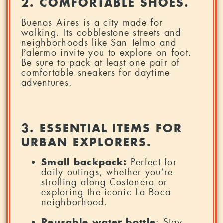
2. COMFORTABLE SHOES.
Buenos Aires is a city made for
walking. Its cobblestone streets and
neighborhoods like San Telmo and
Palermo invite you to explore on foot.
Be sure to pack at least one pair of
comfortable sneakers for daytime
adventures.
3. ESSENTIAL ITEMS FOR
URBAN EXPLORERS.
Small backpack:
Perfect for
daily outings, whether you’re
strolling along Costanera or
exploring the iconic La Boca
neighborhood.
Reusable water bottle
: Stay