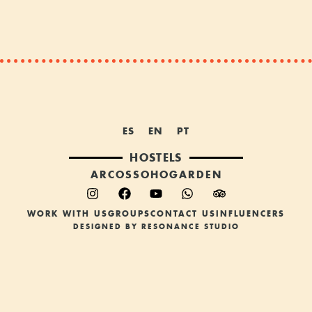
ES
EN
PT
HOSTELS
ARCOS
SOHO
GARDEN
WORK WITH US
GROUPS
CONTACT US
INFLUENCERS
DESIGNED BY RESONANCE STUDIO