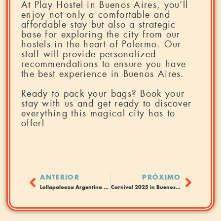
At Play Hostel in Buenos Aires, you’ll
enjoy not only a comfortable and
affordable stay but also a strategic
base for exploring the city from our
hostels in the heart of Palermo. Our
staff will provide personalized
recommendations to ensure you have
the best experience in Buenos Aires.
Ready to pack your bags? Book your
stay with us and get ready to discover
everything this magical city has to
offer!
ANTERIOR
PRÓXIMO
Lollapalooza Argentina 2025: Guide to staying in Buenos Aires and enjoying the festival.
Carnival 2025 in Buenos Aires: The Party You Can’t Miss!