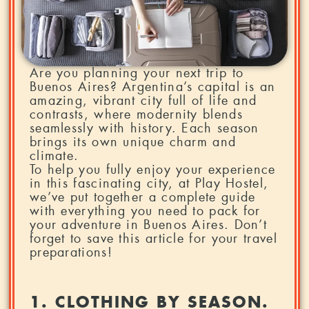
Are you planning your next trip to
Buenos Aires? Argentina’s capital is an
amazing, vibrant city full of life and
contrasts, where modernity blends
seamlessly with history. Each season
brings its own unique charm and
climate.
To help you fully enjoy your experience
in this fascinating city, at Play Hostel,
we’ve put together a complete guide
with everything you need to pack for
your adventure in Buenos Aires. Don’t
forget to save this article for your travel
preparations!
1. CLOTHING BY SEASON.