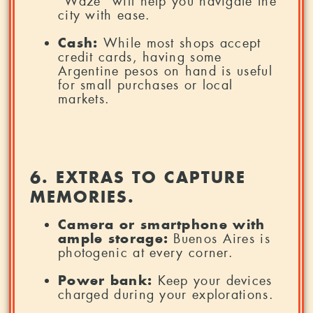
“Waze” will help you navigate the
city with ease.
Cash:
While most shops accept
credit cards, having some
Argentine pesos on hand is useful
for small purchases or local
markets.
6. EXTRAS TO CAPTURE
MEMORIES.
Camera or smartphone with
ample storage:
Buenos Aires is
photogenic at every corner.
Power bank:
Keep your devices
charged during your explorations.