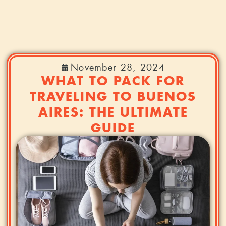
November 28, 2024
WHAT TO PACK FOR
TRAVELING TO BUENOS
AIRES: THE ULTIMATE
GUIDE