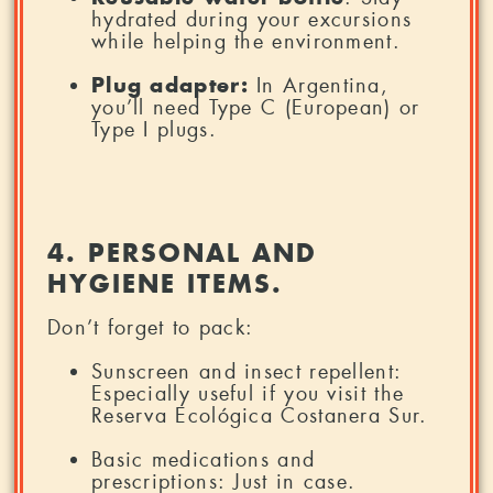
hydrated during your excursions
while helping the environment.
Plug adapter:
In Argentina,
you’ll need Type C (European) or
Type I plugs.
4. PERSONAL AND
HYGIENE ITEMS.
Don’t forget to pack:
Sunscreen and insect repellent:
Especially useful if you visit the
Reserva Ecológica Costanera Sur.
Basic medications and
prescriptions: Just in case.