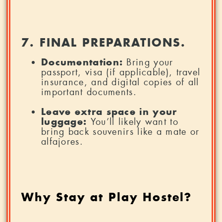
7. FINAL PREPARATIONS.
Documentation:
Bring your
passport, visa (if applicable), travel
insurance, and digital copies of all
important documents.
Leave extra space in your
luggage:
You’ll likely want to
bring back souvenirs like a mate or
alfajores.
Why Stay at Play Hostel?