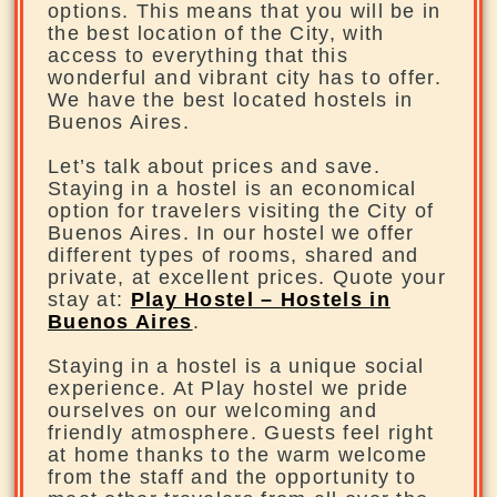
options. This means that you will be in
the best location of the City, with
access to everything that this
wonderful and vibrant city has to offer.
We have the best located hostels in
Buenos Aires.
Let’s talk about prices and save.
Staying in a hostel is an economical
option for travelers visiting the City of
Buenos Aires. In our hostel we offer
different types of rooms, shared and
private, at excellent prices. Quote your
stay at:
Play Hostel – Hostels in
Buenos Aires
.
Staying in a hostel is a unique social
experience. At Play hostel we pride
ourselves on our welcoming and
friendly atmosphere. Guests feel right
at home thanks to the warm welcome
from the staff and the opportunity to