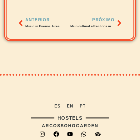
ANTERIOR
PRÓXIMO
Music in Buenos Aires
Main cultural attractions in Buenos Aires
ES
EN
PT
HOSTELS
ARCOS
SOHO
GARDEN