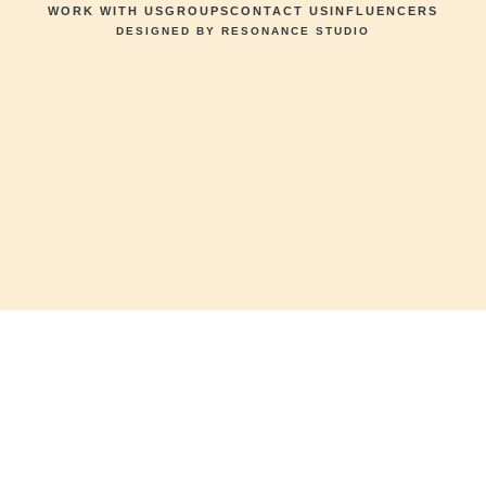
WORK WITH US
GROUPS
CONTACT US
INFLUENCERS
DESIGNED BY RESONANCE STUDIO