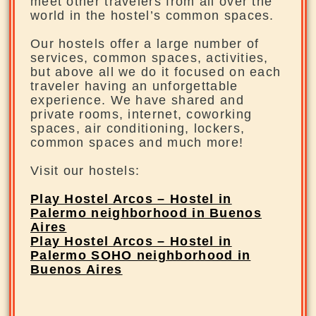
meet other travelers from all over the
world in the hostel’s common spaces.
Our hostels offer a large number of
services, common spaces, activities,
but above all we do it focused on each
traveler having an unforgettable
experience. We have shared and
private rooms, internet, coworking
spaces, air conditioning, lockers,
common spaces and much more!
Visit our hostels:
Play Hostel Arcos – Hostel in
Palermo neighborhood in Buenos
Aires
Play Hostel Arcos – Hostel in
Palermo SOHO neighborhood in
Buenos Aires