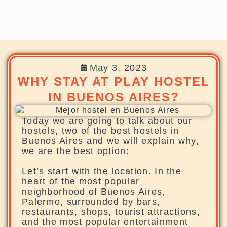
May 3, 2023
WHY STAY AT PLAY HOSTEL
IN BUENOS AIRES?
Today we are going to talk about our
hostels, two of the best hostels in
Buenos Aires and we will explain why,
we are the best option:
Let’s start with the location. In the
heart of the most popular
neighborhood of Buenos Aires,
Palermo, surrounded by bars,
restaurants, shops, tourist attractions,
and the most popular entertainment